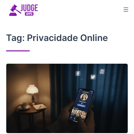
Skip
to
content
Tag:
Privacidade Online