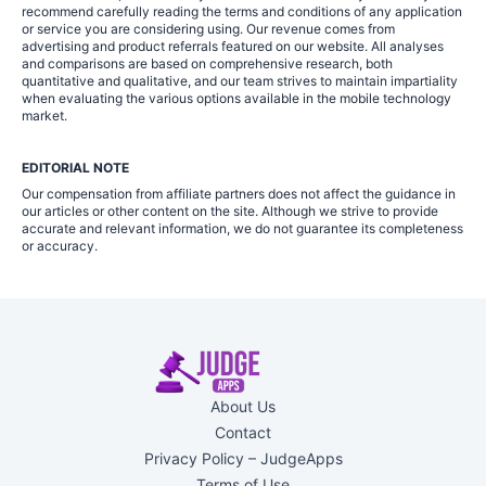
recommend carefully reading the terms and conditions of any application
or service you are considering using. Our revenue comes from
advertising and product referrals featured on our website. All analyses
and comparisons are based on comprehensive research, both
quantitative and qualitative, and our team strives to maintain impartiality
when evaluating the various options available in the mobile technology
market.
EDITORIAL NOTE
Our compensation from affiliate partners does not affect the guidance in
our articles or other content on the site. Although we strive to provide
accurate and relevant information, we do not guarantee its completeness
or accuracy.
About Us
Contact
Privacy Policy – JudgeApps
Terms of Use