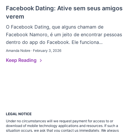
Facebook Dating: Ative sem seus amigos
verem
O Facebook Dating, que alguns chamam de
Facebook Namoro, é um jeito de encontrar pessoas
dentro do app do Facebook. Ele funciona...
Amanda Nobre · February 3, 2026
Keep Reading
LEGAL NOTICE
Under no circumstances will we request payment for access to or
download of mobile technology applications and resources. If such a
situation occurs, we ask that you contact us immediately. We always