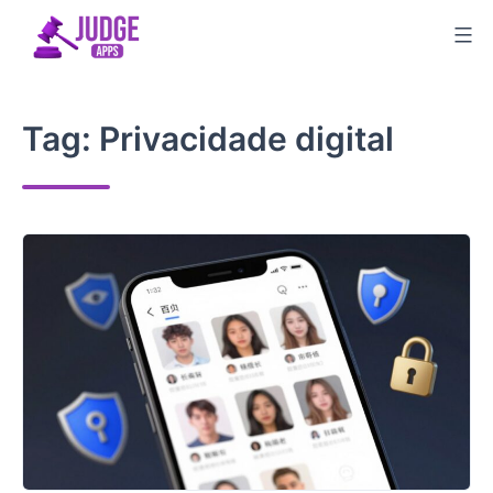
Skip
to
content
Tag:
Privacidade digital