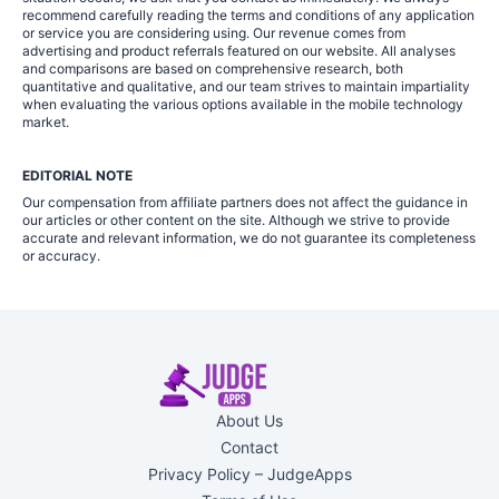
recommend carefully reading the terms and conditions of any application
or service you are considering using. Our revenue comes from
advertising and product referrals featured on our website. All analyses
and comparisons are based on comprehensive research, both
quantitative and qualitative, and our team strives to maintain impartiality
when evaluating the various options available in the mobile technology
market.
EDITORIAL NOTE
Our compensation from affiliate partners does not affect the guidance in
our articles or other content on the site. Although we strive to provide
accurate and relevant information, we do not guarantee its completeness
or accuracy.
About Us
Contact
Privacy Policy – JudgeApps