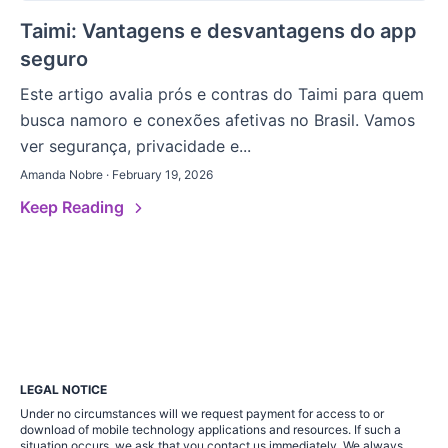
Taimi: Vantagens e desvantagens do app
seguro
Este artigo avalia prós e contras do Taimi para quem
busca namoro e conexões afetivas no Brasil. Vamos
ver segurança, privacidade e...
Amanda Nobre · February 19, 2026
Keep Reading
LEGAL NOTICE
Under no circumstances will we request payment for access to or
download of mobile technology applications and resources. If such a
situation occurs, we ask that you contact us immediately. We always