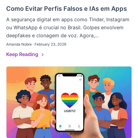
Como Evitar Perfis Falsos e IAs em Apps
A segurança digital em apps como Tinder, Instagram
ou WhatsApp é crucial no Brasil. Golpes envolvem
deepfakes e clonagem de voz. Agora,...
Amanda Nobre · February 23, 2026
Keep Reading