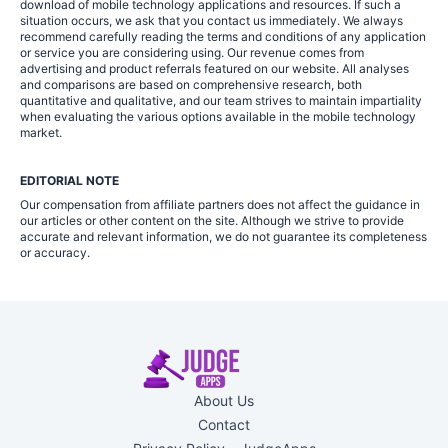
download of mobile technology applications and resources. If such a
situation occurs, we ask that you contact us immediately. We always
recommend carefully reading the terms and conditions of any application
or service you are considering using. Our revenue comes from
advertising and product referrals featured on our website. All analyses
and comparisons are based on comprehensive research, both
quantitative and qualitative, and our team strives to maintain impartiality
when evaluating the various options available in the mobile technology
market.
EDITORIAL NOTE
Our compensation from affiliate partners does not affect the guidance in
our articles or other content on the site. Although we strive to provide
accurate and relevant information, we do not guarantee its completeness
or accuracy.
About Us
Contact