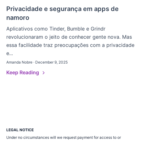
Privacidade e segurança em apps de
namoro
Aplicativos como Tinder, Bumble e Grindr
revolucionaram o jeito de conhecer gente nova. Mas
essa facilidade traz preocupações com a privacidade
e...
Amanda Nobre · December 9, 2025
Keep Reading
LEGAL NOTICE
Under no circumstances will we request payment for access to or