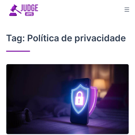
Skip
to
content
Tag:
Política de privacidade