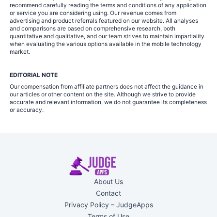
recommend carefully reading the terms and conditions of any application
or service you are considering using. Our revenue comes from
advertising and product referrals featured on our website. All analyses
and comparisons are based on comprehensive research, both
quantitative and qualitative, and our team strives to maintain impartiality
when evaluating the various options available in the mobile technology
market.
EDITORIAL NOTE
Our compensation from affiliate partners does not affect the guidance in
our articles or other content on the site. Although we strive to provide
accurate and relevant information, we do not guarantee its completeness
or accuracy.
About Us
Contact
Privacy Policy – JudgeApps
Terms of Use