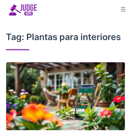
Skip
to
content
Tag:
Plantas para interiores