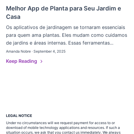
Melhor App de Planta para Seu Jardim e
Casa
Os aplicativos de jardinagem se tornaram essenciais
para quem ama plantas. Eles mudam como cuidamos
de jardins e áreas internas. Essas ferramentas...
Amanda Nobre · September 4, 2025
Keep Reading
LEGAL NOTICE
Under no circumstances will we request payment for access to or
download of mobile technology applications and resources. If such a
situation occurs, we ask that you contact us immediately. We always