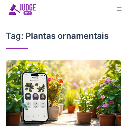
Skip
to
content
Tag:
Plantas ornamentais