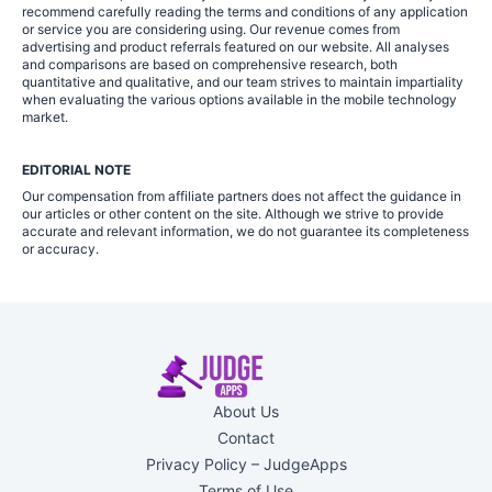
recommend carefully reading the terms and conditions of any application
or service you are considering using. Our revenue comes from
advertising and product referrals featured on our website. All analyses
and comparisons are based on comprehensive research, both
quantitative and qualitative, and our team strives to maintain impartiality
when evaluating the various options available in the mobile technology
market.
EDITORIAL NOTE
Our compensation from affiliate partners does not affect the guidance in
our articles or other content on the site. Although we strive to provide
accurate and relevant information, we do not guarantee its completeness
or accuracy.
About Us
Contact
Privacy Policy – JudgeApps
Terms of Use