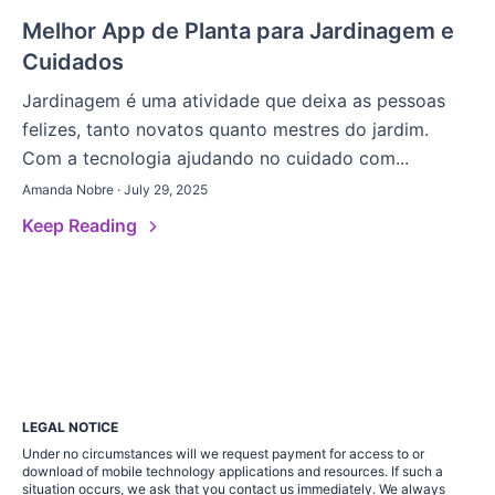
Melhor App de Planta para Jardinagem e
Cuidados
Jardinagem é uma atividade que deixa as pessoas
felizes, tanto novatos quanto mestres do jardim.
Com a tecnologia ajudando no cuidado com...
Amanda Nobre · July 29, 2025
Keep Reading
LEGAL NOTICE
Under no circumstances will we request payment for access to or
download of mobile technology applications and resources. If such a
situation occurs, we ask that you contact us immediately. We always