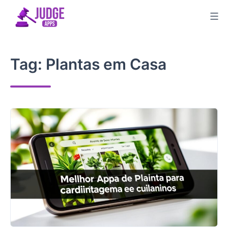
Skip
to
content
Tag:
Plantas em Casa