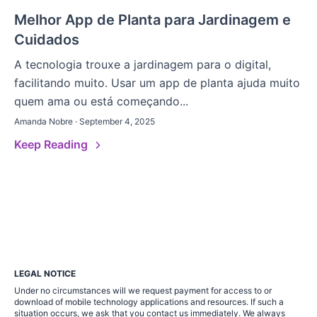
Melhor App de Planta para Jardinagem e
Cuidados
A tecnologia trouxe a jardinagem para o digital,
facilitando muito. Usar um app de planta ajuda muito
quem ama ou está começando...
Amanda Nobre · September 4, 2025
Keep Reading
LEGAL NOTICE
Under no circumstances will we request payment for access to or
download of mobile technology applications and resources. If such a
situation occurs, we ask that you contact us immediately. We always