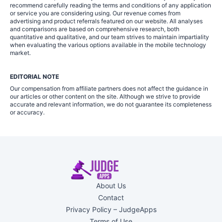
recommend carefully reading the terms and conditions of any application
or service you are considering using. Our revenue comes from
advertising and product referrals featured on our website. All analyses
and comparisons are based on comprehensive research, both
quantitative and qualitative, and our team strives to maintain impartiality
when evaluating the various options available in the mobile technology
market.
EDITORIAL NOTE
Our compensation from affiliate partners does not affect the guidance in
our articles or other content on the site. Although we strive to provide
accurate and relevant information, we do not guarantee its completeness
or accuracy.
About Us
Contact
Privacy Policy – JudgeApps
Terms of Use