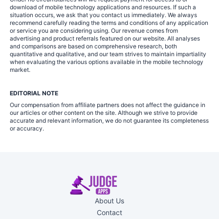
download of mobile technology applications and resources. If such a
situation occurs, we ask that you contact us immediately. We always
recommend carefully reading the terms and conditions of any application
or service you are considering using. Our revenue comes from
advertising and product referrals featured on our website. All analyses
and comparisons are based on comprehensive research, both
quantitative and qualitative, and our team strives to maintain impartiality
when evaluating the various options available in the mobile technology
market.
EDITORIAL NOTE
Our compensation from affiliate partners does not affect the guidance in
our articles or other content on the site. Although we strive to provide
accurate and relevant information, we do not guarantee its completeness
or accuracy.
About Us
Contact