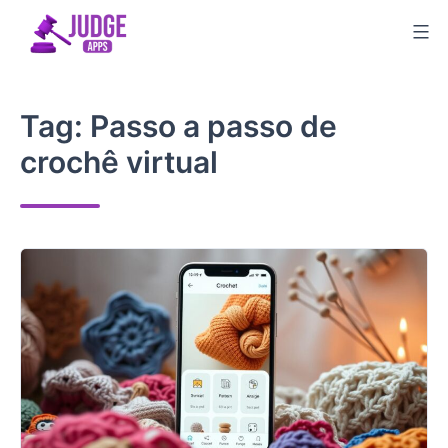
Skip
to
content
Tag:
Passo a passo de
crochê virtual