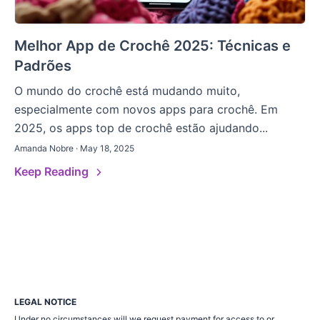
Melhor App de Crochê 2025: Técnicas e
Padrões
O mundo do crochê está mudando muito,
especialmente com novos apps para crochê. Em
2025, os apps top de crochê estão ajudando...
Amanda Nobre · May 18, 2025
Keep Reading
LEGAL NOTICE
Under no circumstances will we request payment for access to or