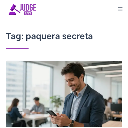
Skip
to
content
Tag:
paquera secreta