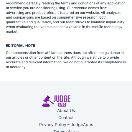
recommend carefully reading the terms and conditions of any application
or service you are considering using. Our revenue comes from
advertising and product referrals featured on our website. All analyses
and comparisons are based on comprehensive research, both
quantitative and qualitative, and our team strives to maintain impartiality
when evaluating the various options available in the mobile technology
market.
EDITORIAL NOTE
Our compensation from affiliate partners does not affect the guidance in
our articles or other content on the site. Although we strive to provide
accurate and relevant information, we do not guarantee its completeness
or accuracy.
About Us
Contact
Privacy Policy – JudgeApps
Terms of Use