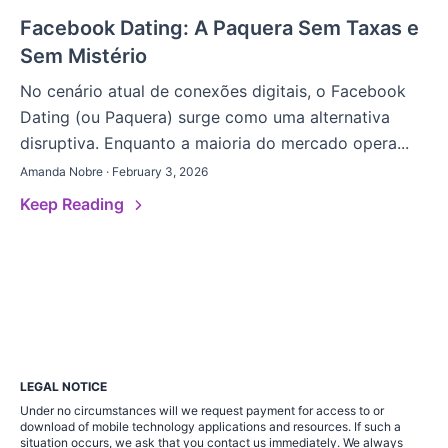
Facebook Dating: A Paquera Sem Taxas e
Sem Mistério
No cenário atual de conexões digitais, o Facebook
Dating (ou Paquera) surge como uma alternativa
disruptiva. Enquanto a maioria do mercado opera...
Amanda Nobre · February 3, 2026
Keep Reading
LEGAL NOTICE
Under no circumstances will we request payment for access to or
download of mobile technology applications and resources. If such a
situation occurs, we ask that you contact us immediately. We always