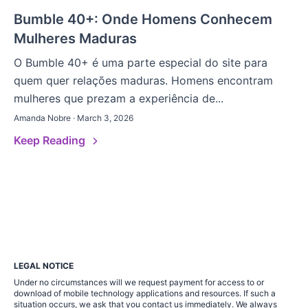
Bumble 40+: Onde Homens Conhecem
Mulheres Maduras
O Bumble 40+ é uma parte especial do site para
quem quer relações maduras. Homens encontram
mulheres que prezam a experiência de...
Amanda Nobre · March 3, 2026
Keep Reading
LEGAL NOTICE
Under no circumstances will we request payment for access to or
download of mobile technology applications and resources. If such a
situation occurs, we ask that you contact us immediately. We always