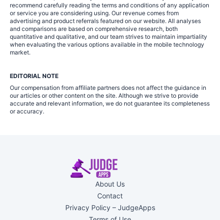
recommend carefully reading the terms and conditions of any application
or service you are considering using. Our revenue comes from
advertising and product referrals featured on our website. All analyses
and comparisons are based on comprehensive research, both
quantitative and qualitative, and our team strives to maintain impartiality
when evaluating the various options available in the mobile technology
market.
EDITORIAL NOTE
Our compensation from affiliate partners does not affect the guidance in
our articles or other content on the site. Although we strive to provide
accurate and relevant information, we do not guarantee its completeness
or accuracy.
About Us
Contact
Privacy Policy – JudgeApps
Terms of Use