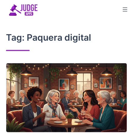
Skip
to
content
Tag:
Paquera digital