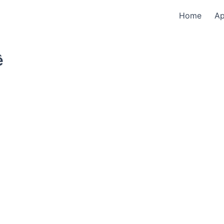
Home
A
ê