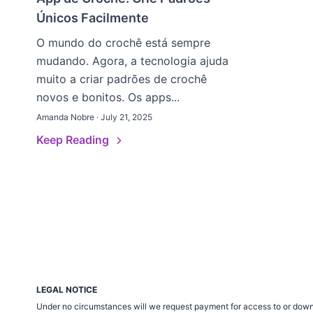
Únicos Facilmente
O mundo do crochê está sempre
mudando. Agora, a tecnologia ajuda
muito a criar padrões de crochê
novos e bonitos. Os apps...
Amanda Nobre · July 21, 2025
Keep Reading
LEGAL NOTICE
Under no circumstances will we request payment for access to or down