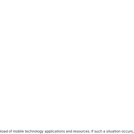
load of mobile technology applications and resources. If such a situation occu