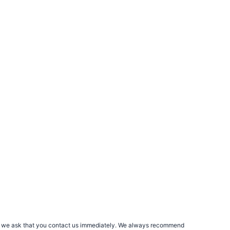
rs, we ask that you contact us immediately. We always recommend