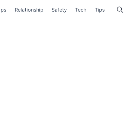
pps
Relationship
Safety
Tech
Tips