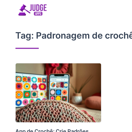
Skip
to
content
Tag:
Padronagem de croch
App de Crochê: Crie Padrões