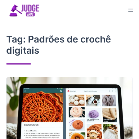
Skip
to
content
Tag:
Padrões de crochê
digitais