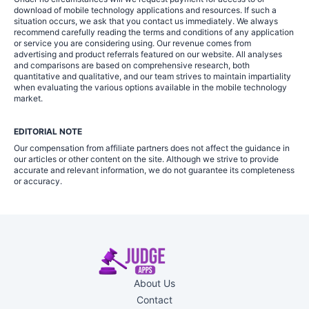
download of mobile technology applications and resources. If such a
situation occurs, we ask that you contact us immediately. We always
recommend carefully reading the terms and conditions of any application
or service you are considering using. Our revenue comes from
advertising and product referrals featured on our website. All analyses
and comparisons are based on comprehensive research, both
quantitative and qualitative, and our team strives to maintain impartiality
when evaluating the various options available in the mobile technology
market.
EDITORIAL NOTE
Our compensation from affiliate partners does not affect the guidance in
our articles or other content on the site. Although we strive to provide
accurate and relevant information, we do not guarantee its completeness
or accuracy.
About Us
Contact