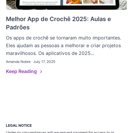
Melhor App de Crochê 2025: Aulas e
Padrões
Os apps de crochê se tornaram muito importantes.
Eles ajudam as pessoas a melhorar e criar projetos
maravilhosos. Os aplicativos de 2025...
Amanda Nobre · July 17, 2025
Keep Reading
LEGAL NOTICE
Under no circumstances will we request payment for access to or