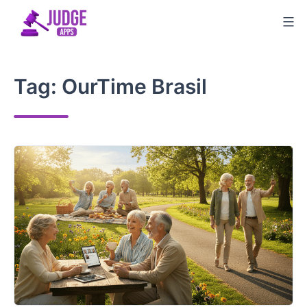
Skip
to
content
Tag:
OurTime Brasil