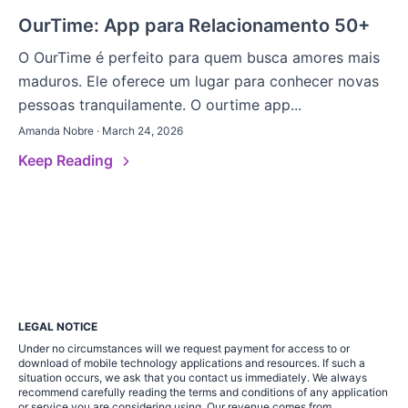
OurTime: App para Relacionamento 50+
O OurTime é perfeito para quem busca amores mais
maduros. Ele oferece um lugar para conhecer novas
pessoas tranquilamente. O ourtime app...
Amanda Nobre · March 24, 2026
Keep Reading
LEGAL NOTICE
Under no circumstances will we request payment for access to or
download of mobile technology applications and resources. If such a
situation occurs, we ask that you contact us immediately. We always
recommend carefully reading the terms and conditions of any application
or service you are considering using. Our revenue comes from