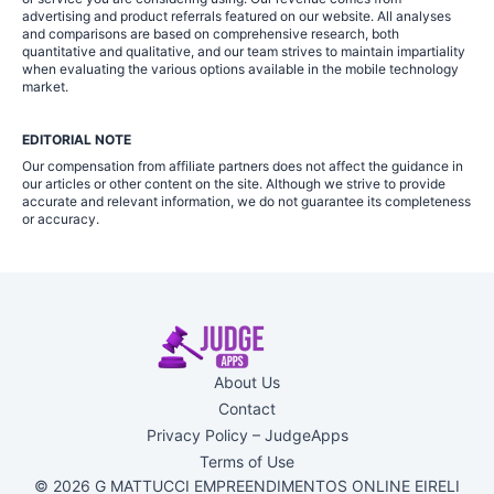
advertising and product referrals featured on our website. All analyses
and comparisons are based on comprehensive research, both
quantitative and qualitative, and our team strives to maintain impartiality
when evaluating the various options available in the mobile technology
market.
EDITORIAL NOTE
Our compensation from affiliate partners does not affect the guidance in
our articles or other content on the site. Although we strive to provide
accurate and relevant information, we do not guarantee its completeness
or accuracy.
About Us
Contact
Privacy Policy – JudgeApps
Terms of Use
© 2026 G MATTUCCI EMPREENDIMENTOS ONLINE EIRELI