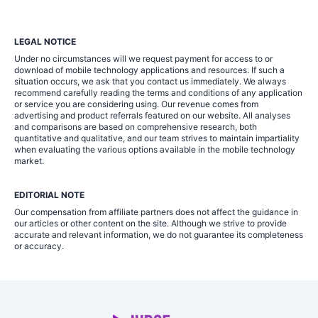
LEGAL NOTICE
Under no circumstances will we request payment for access to or
download of mobile technology applications and resources. If such a
situation occurs, we ask that you contact us immediately. We always
recommend carefully reading the terms and conditions of any application
or service you are considering using. Our revenue comes from
advertising and product referrals featured on our website. All analyses
and comparisons are based on comprehensive research, both
quantitative and qualitative, and our team strives to maintain impartiality
when evaluating the various options available in the mobile technology
market.
EDITORIAL NOTE
Our compensation from affiliate partners does not affect the guidance in
our articles or other content on the site. Although we strive to provide
accurate and relevant information, we do not guarantee its completeness
or accuracy.