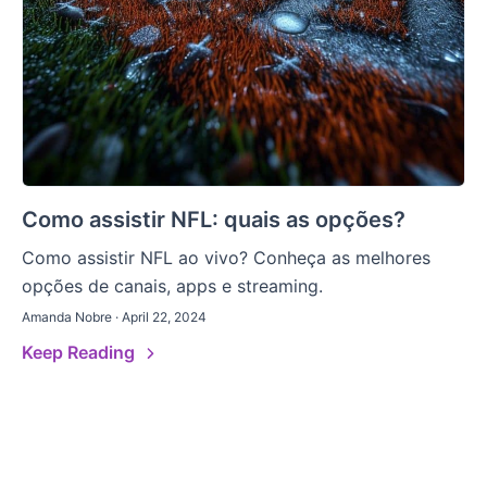
Como assistir NFL: quais as opções?
Como assistir NFL ao vivo? Conheça as melhores
opções de canais, apps e streaming.
Amanda Nobre · April 22, 2024
Keep Reading