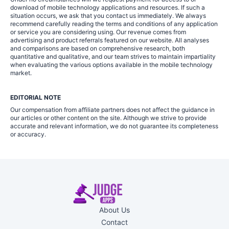
download of mobile technology applications and resources. If such a
situation occurs, we ask that you contact us immediately. We always
recommend carefully reading the terms and conditions of any application
or service you are considering using. Our revenue comes from
advertising and product referrals featured on our website. All analyses
and comparisons are based on comprehensive research, both
quantitative and qualitative, and our team strives to maintain impartiality
when evaluating the various options available in the mobile technology
market.
EDITORIAL NOTE
Our compensation from affiliate partners does not affect the guidance in
our articles or other content on the site. Although we strive to provide
accurate and relevant information, we do not guarantee its completeness
or accuracy.
About Us
Contact