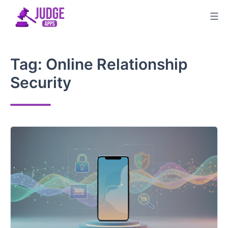
Skip
to
content
Tag:
Online Relationship
Security