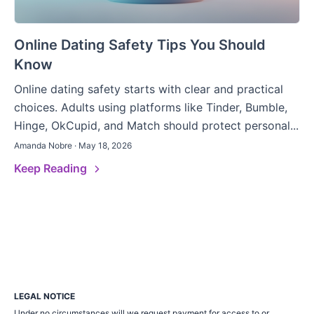
Online Dating Safety Tips You Should
Know
Online dating safety starts with clear and practical
choices. Adults using platforms like Tinder, Bumble,
Hinge, OkCupid, and Match should protect personal...
Amanda Nobre · May 18, 2026
Keep Reading
LEGAL NOTICE
Under no circumstances will we request payment for access to or