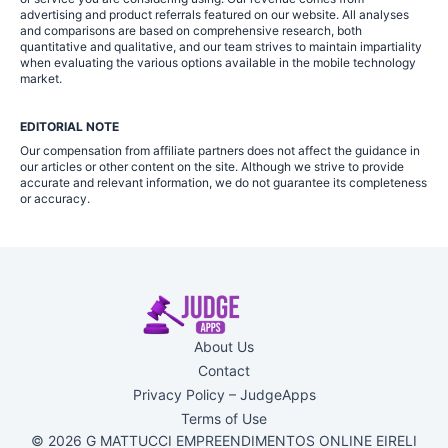
advertising and product referrals featured on our website. All analyses
and comparisons are based on comprehensive research, both
quantitative and qualitative, and our team strives to maintain impartiality
when evaluating the various options available in the mobile technology
market.
EDITORIAL NOTE
Our compensation from affiliate partners does not affect the guidance in
our articles or other content on the site. Although we strive to provide
accurate and relevant information, we do not guarantee its completeness
or accuracy.
About Us
Contact
Privacy Policy – JudgeApps
Terms of Use
© 2026 G MATTUCCI EMPREENDIMENTOS ONLINE EIRELI