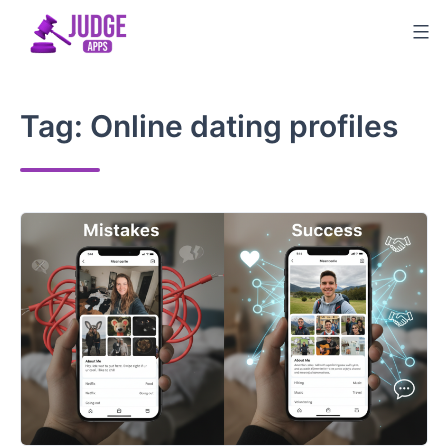
Skip
to
content
Tag:
Online dating profiles