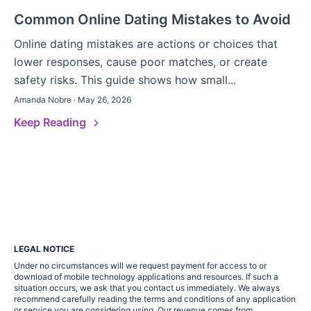
Common Online Dating Mistakes to Avoid
Online dating mistakes are actions or choices that
lower responses, cause poor matches, or create
safety risks. This guide shows how small...
Amanda Nobre · May 26, 2026
Keep Reading
LEGAL NOTICE
Under no circumstances will we request payment for access to or
download of mobile technology applications and resources. If such a
situation occurs, we ask that you contact us immediately. We always
recommend carefully reading the terms and conditions of any application
or service you are considering using. Our revenue comes from