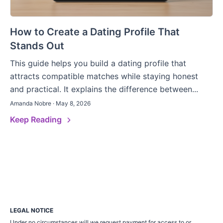
How to Create a Dating Profile That
Stands Out
This guide helps you build a dating profile that
attracts compatible matches while staying honest
and practical. It explains the difference between...
Amanda Nobre · May 8, 2026
Keep Reading
LEGAL NOTICE
Under no circumstances will we request payment for access to or