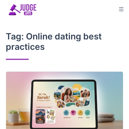
Skip
to
content
Tag:
Online dating best
practices