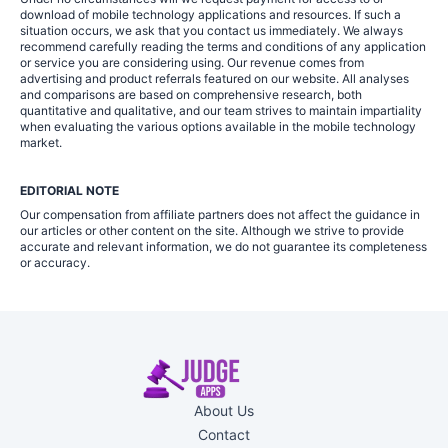
download of mobile technology applications and resources. If such a
situation occurs, we ask that you contact us immediately. We always
recommend carefully reading the terms and conditions of any application
or service you are considering using. Our revenue comes from
advertising and product referrals featured on our website. All analyses
and comparisons are based on comprehensive research, both
quantitative and qualitative, and our team strives to maintain impartiality
when evaluating the various options available in the mobile technology
market.
EDITORIAL NOTE
Our compensation from affiliate partners does not affect the guidance in
our articles or other content on the site. Although we strive to provide
accurate and relevant information, we do not guarantee its completeness
or accuracy.
About Us
Contact