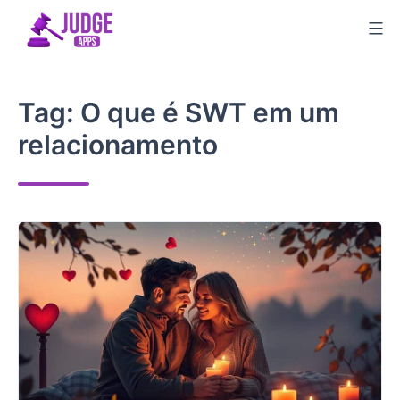
Skip
to
content
Tag:
O que é SWT em um
relacionamento