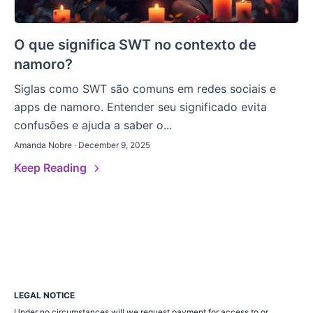
O que significa SWT no contexto de
namoro?
Siglas como SWT são comuns em redes sociais e
apps de namoro. Entender seu significado evita
confusões e ajuda a saber o...
Amanda Nobre · December 9, 2025
Keep Reading
LEGAL NOTICE
Under no circumstances will we request payment for access to or