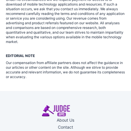
download of mobile technology applications and resources. If such a
situation occurs, we ask that you contact us immediately. We always
recommend carefully reading the terms and conditions of any application
or service you are considering using. Our revenue comes from
advertising and product referrals featured on our website. All analyses
and comparisons are based on comprehensive research, both
quantitative and qualitative, and our team strives to maintain impartiality
when evaluating the various options available in the mobile technology
market.
EDITORIAL NOTE
Our compensation from affiliate partners does not affect the guidance in
our articles or other content on the site. Although we strive to provide
accurate and relevant information, we do not guarantee its completeness
or accuracy.
About Us
Contact