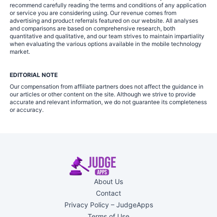
recommend carefully reading the terms and conditions of any application
or service you are considering using. Our revenue comes from
advertising and product referrals featured on our website. All analyses
and comparisons are based on comprehensive research, both
quantitative and qualitative, and our team strives to maintain impartiality
when evaluating the various options available in the mobile technology
market.
EDITORIAL NOTE
Our compensation from affiliate partners does not affect the guidance in
our articles or other content on the site. Although we strive to provide
accurate and relevant information, we do not guarantee its completeness
or accuracy.
About Us
Contact
Privacy Policy – JudgeApps
Terms of Use