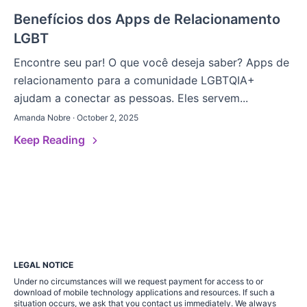
Benefícios dos Apps de Relacionamento
LGBT
Encontre seu par! O que você deseja saber? Apps de
relacionamento para a comunidade LGBTQIA+
ajudam a conectar as pessoas. Eles servem...
Amanda Nobre · October 2, 2025
Keep Reading
LEGAL NOTICE
Under no circumstances will we request payment for access to or
download of mobile technology applications and resources. If such a
situation occurs, we ask that you contact us immediately. We always