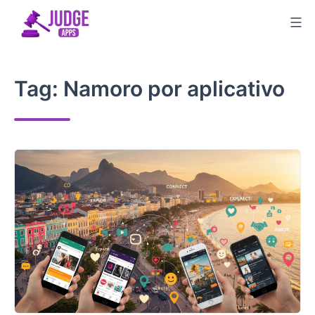
Skip
to
content
Tag:
Namoro por aplicativo