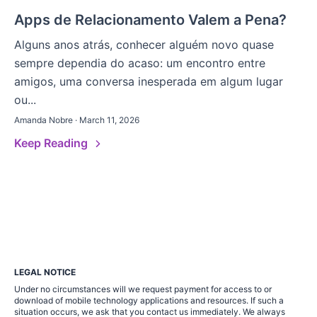
Apps de Relacionamento Valem a Pena?
Alguns anos atrás, conhecer alguém novo quase
sempre dependia do acaso: um encontro entre
amigos, uma conversa inesperada em algum lugar
ou...
Amanda Nobre · March 11, 2026
Keep Reading
LEGAL NOTICE
Under no circumstances will we request payment for access to or
download of mobile technology applications and resources. If such a
situation occurs, we ask that you contact us immediately. We always