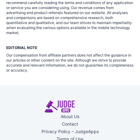
recommend carefully reading the terms and conditions of any application
or service you are considering using. Our revenue comes from
advertising and product referrals featured on our website. All analyses
and comparisons are based on comprehensive research, both
quantitative and qualitative, and our team strives to maintain impartiality
when evaluating the various options available in the mobile technology
market.
EDITORIAL NOTE
Our compensation from affiliate partners does not affect the guidance in
our articles or other content on the site. Although we strive to provide
accurate and relevant information, we do not guarantee its completeness
or accuracy.
About Us
Contact
Privacy Policy – JudgeApps
Terms of Use