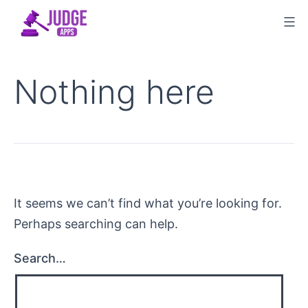
Skip
to
content
Nothing here
It seems we can’t find what you’re looking for.
Perhaps searching can help.
Search…