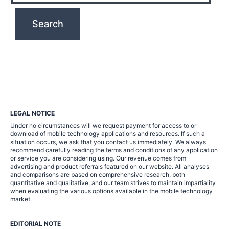
LEGAL NOTICE
Under no circumstances will we request payment for access to or
download of mobile technology applications and resources. If such a
situation occurs, we ask that you contact us immediately. We always
recommend carefully reading the terms and conditions of any application
or service you are considering using. Our revenue comes from
advertising and product referrals featured on our website. All analyses
and comparisons are based on comprehensive research, both
quantitative and qualitative, and our team strives to maintain impartiality
when evaluating the various options available in the mobile technology
market.
EDITORIAL NOTE