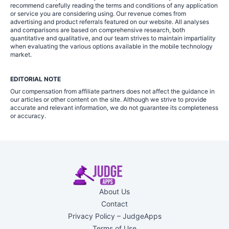
recommend carefully reading the terms and conditions of any application
or service you are considering using. Our revenue comes from
advertising and product referrals featured on our website. All analyses
and comparisons are based on comprehensive research, both
quantitative and qualitative, and our team strives to maintain impartiality
when evaluating the various options available in the mobile technology
market.
EDITORIAL NOTE
Our compensation from affiliate partners does not affect the guidance in
our articles or other content on the site. Although we strive to provide
accurate and relevant information, we do not guarantee its completeness
or accuracy.
About Us
Contact
Privacy Policy – JudgeApps
Terms of Use