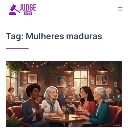
Skip
to
content
Tag:
Mulheres maduras