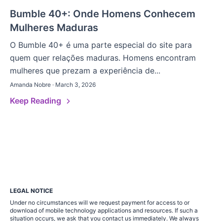
Bumble 40+: Onde Homens Conhecem
Mulheres Maduras
O Bumble 40+ é uma parte especial do site para
quem quer relações maduras. Homens encontram
mulheres que prezam a experiência de...
Amanda Nobre · March 3, 2026
Keep Reading
LEGAL NOTICE
Under no circumstances will we request payment for access to or
download of mobile technology applications and resources. If such a
situation occurs, we ask that you contact us immediately. We always