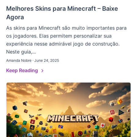
Melhores Skins para Minecraft – Baixe
Agora
As skins para Minecraft são muito importantes para
os jogadores. Elas permitem personalizar sua
experiência nesse admirável jogo de construção.
Neste guia,...
Amanda Nobre · June 24, 2025
Keep Reading