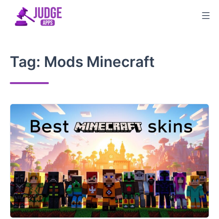
Skip
to
content
Tag:
Mods Minecraft