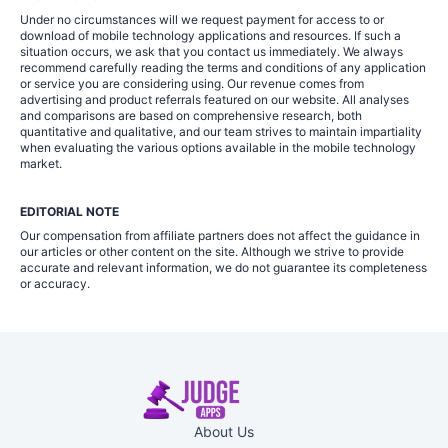
Under no circumstances will we request payment for access to or
download of mobile technology applications and resources. If such a
situation occurs, we ask that you contact us immediately. We always
recommend carefully reading the terms and conditions of any application
or service you are considering using. Our revenue comes from
advertising and product referrals featured on our website. All analyses
and comparisons are based on comprehensive research, both
quantitative and qualitative, and our team strives to maintain impartiality
when evaluating the various options available in the mobile technology
market.
EDITORIAL NOTE
Our compensation from affiliate partners does not affect the guidance in
our articles or other content on the site. Although we strive to provide
accurate and relevant information, we do not guarantee its completeness
or accuracy.
About Us