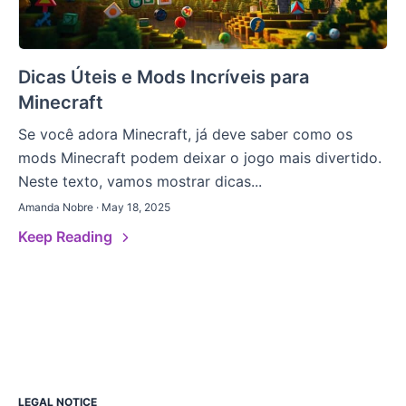
Dicas Úteis e Mods Incríveis para
Minecraft
Se você adora Minecraft, já deve saber como os
mods Minecraft podem deixar o jogo mais divertido.
Neste texto, vamos mostrar dicas...
Amanda Nobre · May 18, 2025
Keep Reading
LEGAL NOTICE