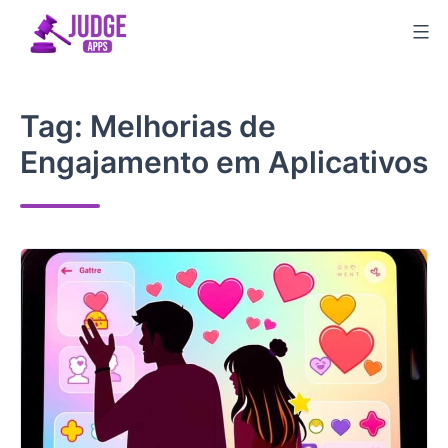
Skip
to
content
Tag:
Melhorias de
Engajamento em Aplicativos