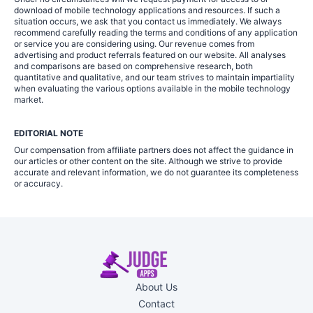
download of mobile technology applications and resources. If such a
situation occurs, we ask that you contact us immediately. We always
recommend carefully reading the terms and conditions of any application
or service you are considering using. Our revenue comes from
advertising and product referrals featured on our website. All analyses
and comparisons are based on comprehensive research, both
quantitative and qualitative, and our team strives to maintain impartiality
when evaluating the various options available in the mobile technology
market.
EDITORIAL NOTE
Our compensation from affiliate partners does not affect the guidance in
our articles or other content on the site. Although we strive to provide
accurate and relevant information, we do not guarantee its completeness
or accuracy.
About Us
Contact