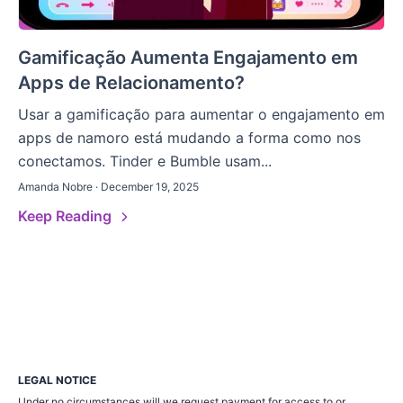
Gamificação Aumenta Engajamento em
Apps de Relacionamento?
Usar a gamificação para aumentar o engajamento em
apps de namoro está mudando a forma como nos
conectamos. Tinder e Bumble usam...
Amanda Nobre · December 19, 2025
Keep Reading
LEGAL NOTICE
Under no circumstances will we request payment for access to or