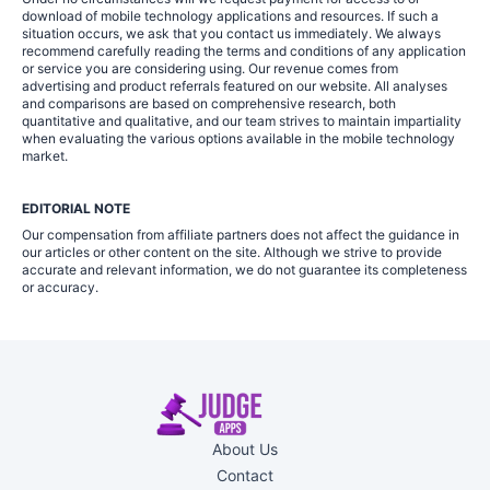
download of mobile technology applications and resources. If such a
situation occurs, we ask that you contact us immediately. We always
recommend carefully reading the terms and conditions of any application
or service you are considering using. Our revenue comes from
advertising and product referrals featured on our website. All analyses
and comparisons are based on comprehensive research, both
quantitative and qualitative, and our team strives to maintain impartiality
when evaluating the various options available in the mobile technology
market.
EDITORIAL NOTE
Our compensation from affiliate partners does not affect the guidance in
our articles or other content on the site. Although we strive to provide
accurate and relevant information, we do not guarantee its completeness
or accuracy.
About Us
Contact