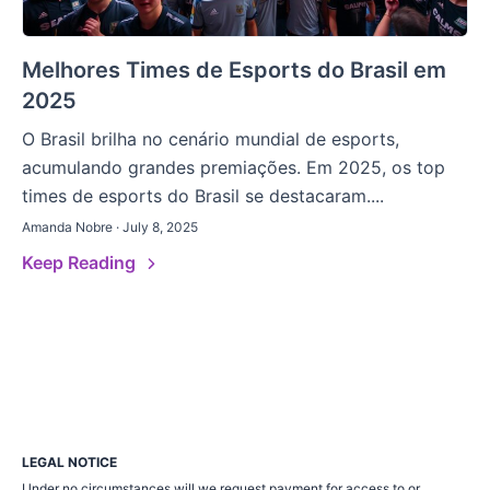
Melhores Times de Esports do Brasil em
2025
O Brasil brilha no cenário mundial de esports,
acumulando grandes premiações. Em 2025, os top
times de esports do Brasil se destacaram....
Amanda Nobre · July 8, 2025
Keep Reading
LEGAL NOTICE
Under no circumstances will we request payment for access to or