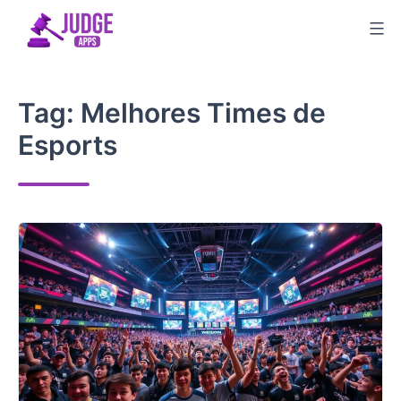
Skip
to
content
Tag:
Melhores Times de
Esports