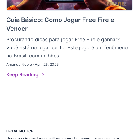
Guia Básico: Como Jogar Free Fire e
Vencer
Procurando dicas para jogar Free Fire e ganhar?
Você está no lugar certo. Este jogo é um fenômeno
no Brasil, com milhões...
Amanda Nobre · April 25, 2025
Keep Reading
LEGAL NOTICE
Under no circumstances will we request payment for access to or