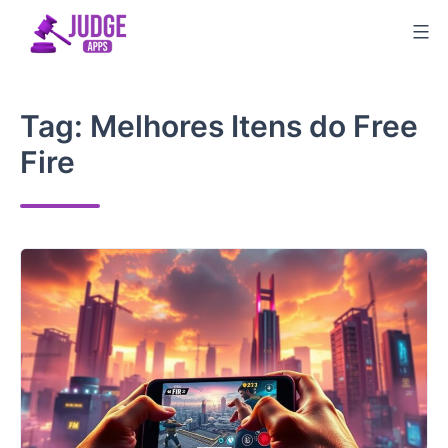
Skip
to
content
Tag:
Melhores Itens do Free
Fire