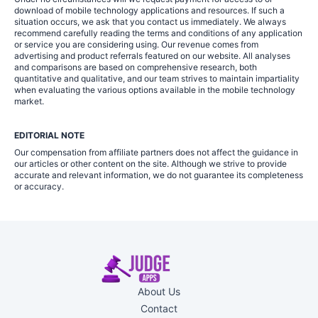
download of mobile technology applications and resources. If such a
situation occurs, we ask that you contact us immediately. We always
recommend carefully reading the terms and conditions of any application
or service you are considering using. Our revenue comes from
advertising and product referrals featured on our website. All analyses
and comparisons are based on comprehensive research, both
quantitative and qualitative, and our team strives to maintain impartiality
when evaluating the various options available in the mobile technology
market.
EDITORIAL NOTE
Our compensation from affiliate partners does not affect the guidance in
our articles or other content on the site. Although we strive to provide
accurate and relevant information, we do not guarantee its completeness
or accuracy.
About Us
Contact