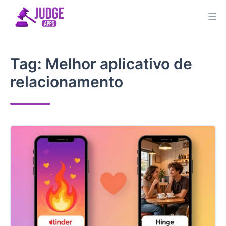
Skip
to
content
Tag:
Melhor aplicativo de
relacionamento