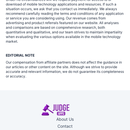
download of mobile technology applications and resources. If such a
situation occurs, we ask that you contact us immediately. We always
recommend carefully reading the terms and conditions of any application
or service you are considering using. Our revenue comes from
advertising and product referrals featured on our website. All analyses
and comparisons are based on comprehensive research, both
quantitative and qualitative, and our team strives to maintain impartiality
when evaluating the various options available in the mobile technology
market.
EDITORIAL NOTE
Our compensation from affiliate partners does not affect the guidance in
our articles or other content on the site. Although we strive to provide
accurate and relevant information, we do not guarantee its completeness
or accuracy.
About Us
Contact