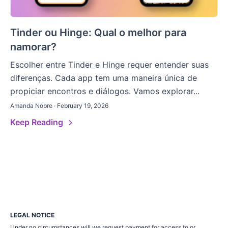
Tinder ou Hinge: Qual o melhor para
namorar?
Escolher entre Tinder e Hinge requer entender suas
diferenças. Cada app tem uma maneira única de
propiciar encontros e diálogos. Vamos explorar...
Amanda Nobre · February 19, 2026
Keep Reading
LEGAL NOTICE
Under no circumstances will we request payment for access to or