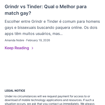
Grindr vs Tinder: Qual o Melhor para
match gay?
Escolher entre Grindr e Tinder é comum para homens
gays e bissexuais buscando paquera online. Os dois
apps têm muitos usuários, mas...
Amanda Nobre · February 19, 2026
Keep Reading
LEGAL NOTICE
Under no circumstances will we request payment for access to or
download of mobile technology applications and resources. If such a
situation occurs, we ask that you contact us immediately. We always