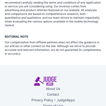
recommend carefully reading the terms and conditions of any application
or service you are considering using. Our revenue comes from
advertising and product referrals featured on our website. All analyses
and comparisons are based on comprehensive research, both
quantitative and qualitative, and our team strives to maintain impartiality
when evaluating the various options available in the mobile technology
market.
EDITORIAL NOTE
Our compensation from affiliate partners does not affect the guidance in
our articles or other content on the site. Although we strive to provide
accurate and relevant information, we do not guarantee its completeness
or accuracy.
About Us
Contact
Privacy Policy – JudgeApps
Terms of Use