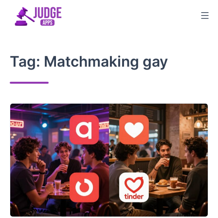
Skip
to
content
Tag:
Matchmaking gay