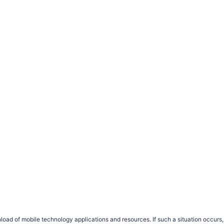
load of mobile technology applications and resources. If such a situation occu