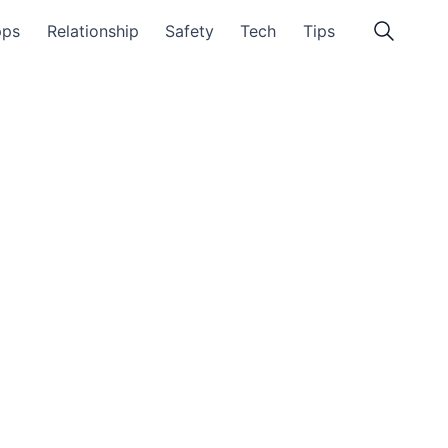
pps
Relationship
Safety
Tech
Tips