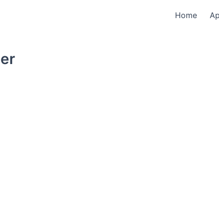
Home
A
der