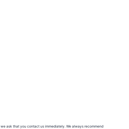
rs, we ask that you contact us immediately. We always recommend