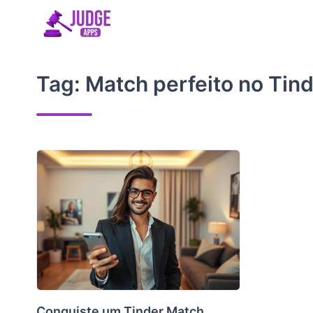
Skip
to
content
Tag:
Match perfeito no Tin
Conquiste um Tinder Match