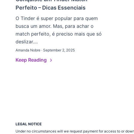
Perfeito – Dicas Essenciais
O Tinder é super popular para quem
busca um amor. Mas, para achar o
match perfeito, é preciso mais que só
deslizar....
Amanda Nobre · September 2, 2025
Keep Reading
LEGAL NOTICE
Under no circumstances will we request payment for access to or down