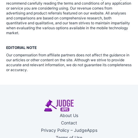
recommend carefully reading the terms and conditions of any application
or service you are considering using. Our revenue comes from
advertising and product referrals featured on our website. All analyses
and comparisons are based on comprehensive research, both
quantitative and qualitative, and our team strives to maintain impartiality
when evaluating the various options available in the mobile technology
market.
EDITORIAL NOTE
Our compensation from affiliate partners does not affect the guidance in
our articles or other content on the site. Although we strive to provide
accurate and relevant information, we do not guarantee its completeness
or accuracy.
About Us
Contact
Privacy Policy – JudgeApps
Terms of Use