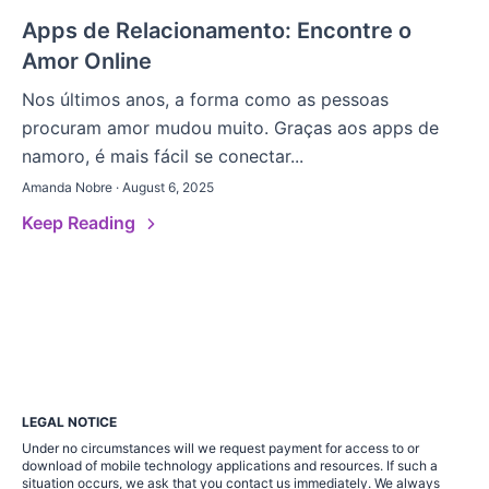
Apps de Relacionamento: Encontre o
Amor Online
Nos últimos anos, a forma como as pessoas
procuram amor mudou muito. Graças aos apps de
namoro, é mais fácil se conectar...
Amanda Nobre · August 6, 2025
Keep Reading
LEGAL NOTICE
Under no circumstances will we request payment for access to or
download of mobile technology applications and resources. If such a
situation occurs, we ask that you contact us immediately. We always