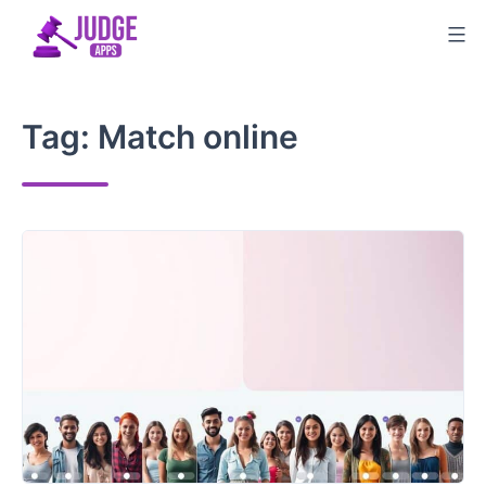
Skip
to
content
Tag:
Match online