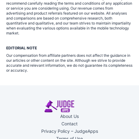
recommend carefully reading the terms and conditions of any application
or service you are considering using. Our revenue comes from
advertising and product referrals featured on our website. All analyses
and comparisons are based on comprehensive research, both
quantitative and qualitative, and our team strives to maintain impartiality
when evaluating the various options available in the mobile technology
market.
EDITORIAL NOTE
Our compensation from affiliate partners does not affect the guidance in
our articles or other content on the site. Although we strive to provide
accurate and relevant information, we do not guarantee its completeness
or accuracy.
About Us
Contact
Privacy Policy – JudgeApps
Terms of Use