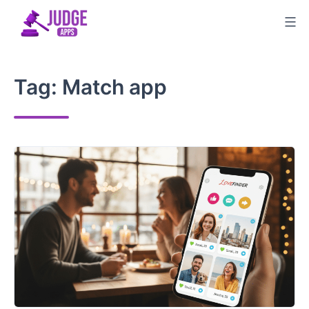
Skip
to
content
Tag:
Match app