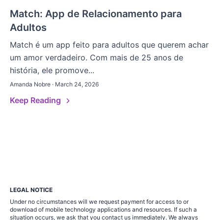
Match: App de Relacionamento para
Adultos
Match é um app feito para adultos que querem achar
um amor verdadeiro. Com mais de 25 anos de
história, ele promove...
Amanda Nobre · March 24, 2026
Keep Reading
LEGAL NOTICE
Under no circumstances will we request payment for access to or
download of mobile technology applications and resources. If such a
situation occurs, we ask that you contact us immediately. We always