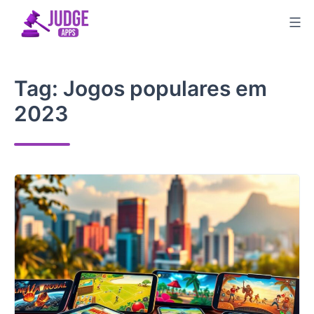
Skip
to
content
Tag:
Jogos populares em
2023