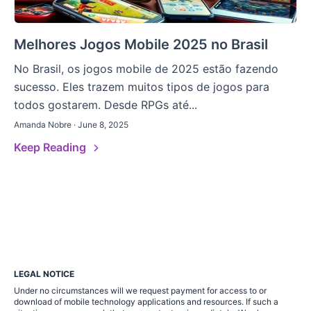
Melhores Jogos Mobile 2025 no Brasil
No Brasil, os jogos mobile de 2025 estão fazendo
sucesso. Eles trazem muitos tipos de jogos para
todos gostarem. Desde RPGs até...
Amanda Nobre · June 8, 2025
Keep Reading
LEGAL NOTICE
Under no circumstances will we request payment for access to or
download of mobile technology applications and resources. If such a