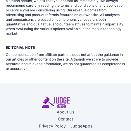
situation occurs, we ask that you contact us immediately. We always
recommend carefully reading the terms and conditions of any application
or service you are considering using. Our revenue comes from
advertising and product referrals featured on our website. All analyses
and comparisons are based on comprehensive research, both
quantitative and qualitative, and our team strives to maintain impartiality
when evaluating the various options available in the mobile technology
market.
EDITORIAL NOTE
Our compensation from affiliate partners does not affect the guidance in
our articles or other content on the site. Although we strive to provide
accurate and relevant information, we do not guarantee its completeness
or accuracy.
About Us
Contact
Privacy Policy – JudgeApps