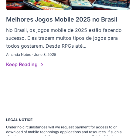
Melhores Jogos Mobile 2025 no Brasil
No Brasil, os jogos mobile de 2025 estão fazendo
sucesso. Eles trazem muitos tipos de jogos para
todos gostarem. Desde RPGs até...
Amanda Nobre · June 8, 2025
Keep Reading
LEGAL NOTICE
Under no circumstances will we request payment for access to or
download of mobile technology applications and resources. If such a