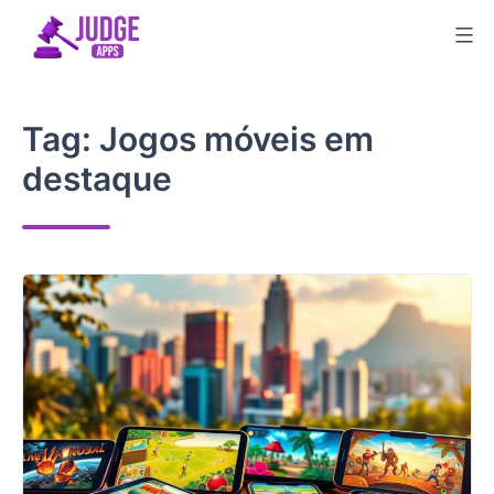
Skip
to
content
Tag:
Jogos móveis em
destaque