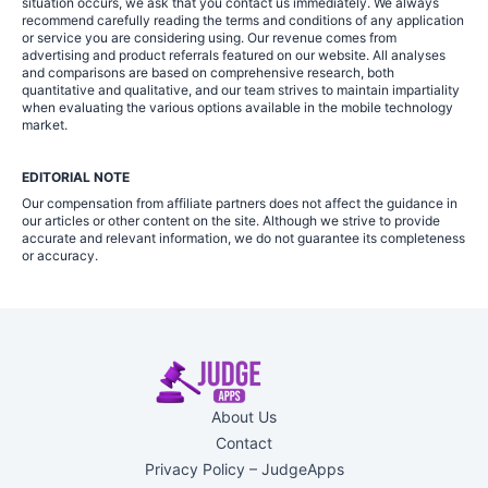
situation occurs, we ask that you contact us immediately. We always
recommend carefully reading the terms and conditions of any application
or service you are considering using. Our revenue comes from
advertising and product referrals featured on our website. All analyses
and comparisons are based on comprehensive research, both
quantitative and qualitative, and our team strives to maintain impartiality
when evaluating the various options available in the mobile technology
market.
EDITORIAL NOTE
Our compensation from affiliate partners does not affect the guidance in
our articles or other content on the site. Although we strive to provide
accurate and relevant information, we do not guarantee its completeness
or accuracy.
About Us
Contact
Privacy Policy – JudgeApps