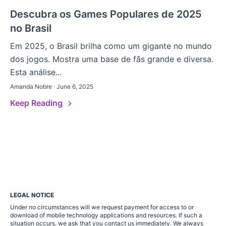
Descubra os Games Populares de 2025
no Brasil
Em 2025, o Brasil brilha como um gigante no mundo
dos jogos. Mostra uma base de fãs grande e diversa.
Esta análise...
Amanda Nobre · June 6, 2025
Keep Reading
LEGAL NOTICE
Under no circumstances will we request payment for access to or
download of mobile technology applications and resources. If such a
situation occurs, we ask that you contact us immediately. We always