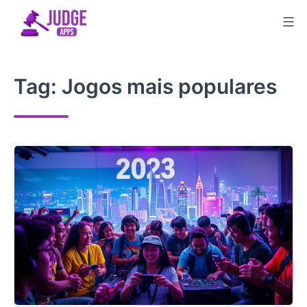
Skip
to
content
Tag:
Jogos mais populares