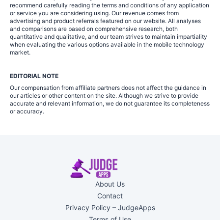
recommend carefully reading the terms and conditions of any application
or service you are considering using. Our revenue comes from
advertising and product referrals featured on our website. All analyses
and comparisons are based on comprehensive research, both
quantitative and qualitative, and our team strives to maintain impartiality
when evaluating the various options available in the mobile technology
market.
EDITORIAL NOTE
Our compensation from affiliate partners does not affect the guidance in
our articles or other content on the site. Although we strive to provide
accurate and relevant information, we do not guarantee its completeness
or accuracy.
About Us
Contact
Privacy Policy – JudgeApps
Terms of Use