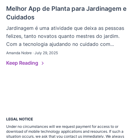
Melhor App de Planta para Jardinagem e
Cuidados
Jardinagem é uma atividade que deixa as pessoas
felizes, tanto novatos quanto mestres do jardim.
Com a tecnologia ajudando no cuidado com...
Amanda Nobre · July 29, 2025
Keep Reading
LEGAL NOTICE
Under no circumstances will we request payment for access to or
download of mobile technology applications and resources. If such a
situation occurs, we ask that you contact us immediately. We always