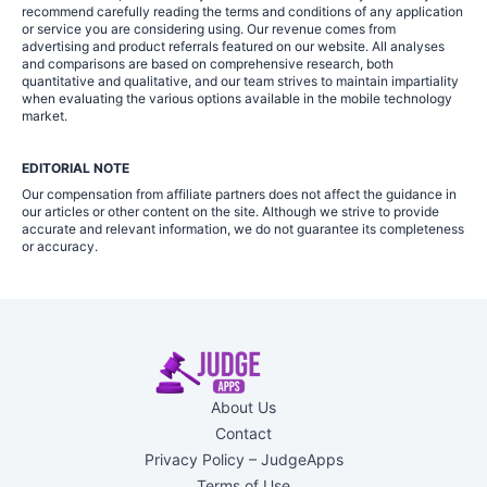
recommend carefully reading the terms and conditions of any application
or service you are considering using. Our revenue comes from
advertising and product referrals featured on our website. All analyses
and comparisons are based on comprehensive research, both
quantitative and qualitative, and our team strives to maintain impartiality
when evaluating the various options available in the mobile technology
market.
EDITORIAL NOTE
Our compensation from affiliate partners does not affect the guidance in
our articles or other content on the site. Although we strive to provide
accurate and relevant information, we do not guarantee its completeness
or accuracy.
About Us
Contact
Privacy Policy – JudgeApps
Terms of Use