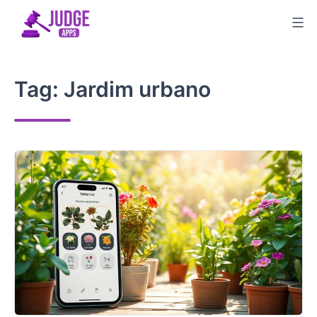
Skip
to
content
Tag:
Jardim urbano