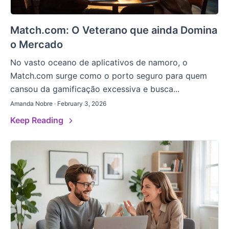
Match.com: O Veterano que ainda Domina
o Mercado
No vasto oceano de aplicativos de namoro, o
Match.com surge como o porto seguro para quem
cansou da gamificação excessiva e busca...
Amanda Nobre · February 3, 2026
Keep Reading