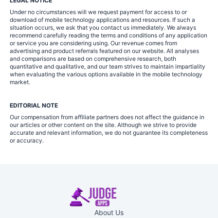
LEGAL NOTICE
Under no circumstances will we request payment for access to or
download of mobile technology applications and resources. If such a
situation occurs, we ask that you contact us immediately. We always
recommend carefully reading the terms and conditions of any application
or service you are considering using. Our revenue comes from
advertising and product referrals featured on our website. All analyses
and comparisons are based on comprehensive research, both
quantitative and qualitative, and our team strives to maintain impartiality
when evaluating the various options available in the mobile technology
market.
EDITORIAL NOTE
Our compensation from affiliate partners does not affect the guidance in
our articles or other content on the site. Although we strive to provide
accurate and relevant information, we do not guarantee its completeness
or accuracy.
About Us