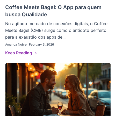
Coffee Meets Bagel: O App para quem
busca Qualidade
No agitado mercado de conexões digitais, o Coffee
Meets Bagel (CMB) surge como o antídoto perfeito
para a exaustão dos apps de...
Amanda Nobre · February 3, 2026
Keep Reading