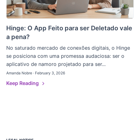
Hinge: O App Feito para ser Deletado vale
a pena?
No saturado mercado de conexões digitais, o Hinge
se posiciona com uma promessa audaciosa: ser o
aplicativo de namoro projetado para ser...
Amanda Nobre · February 3, 2026
Keep Reading