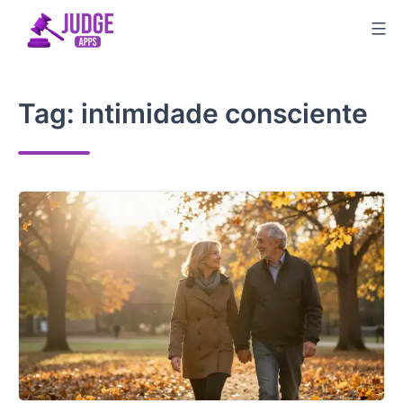
Skip
to
content
Tag:
intimidade consciente