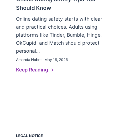
Should Know
Online dating safety starts with clear
and practical choices. Adults using
platforms like Tinder, Bumble, Hinge,
OkCupid, and Match should protect
personal...
Amanda Nobre · May 18, 2026
Keep Reading
LEGAL NOTICE