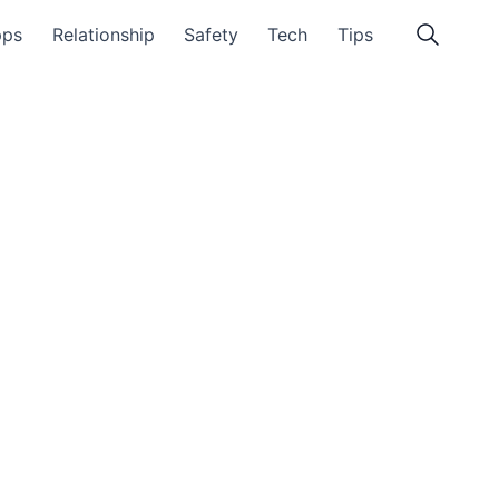
pps
Relationship
Safety
Tech
Tips