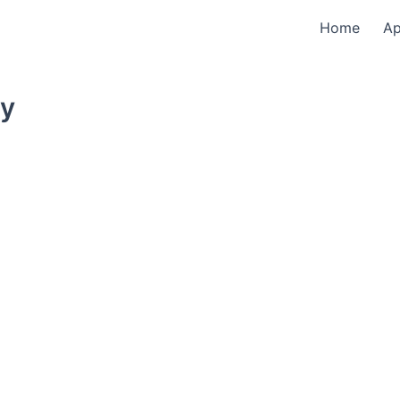
Home
A
ty