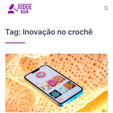
Skip
to
content
Tag:
Inovação no crochê