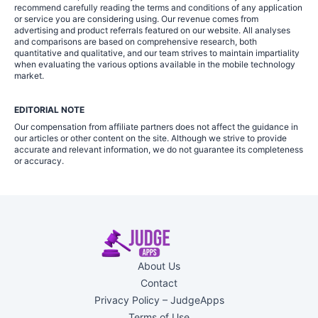
recommend carefully reading the terms and conditions of any application
or service you are considering using. Our revenue comes from
advertising and product referrals featured on our website. All analyses
and comparisons are based on comprehensive research, both
quantitative and qualitative, and our team strives to maintain impartiality
when evaluating the various options available in the mobile technology
market.
EDITORIAL NOTE
Our compensation from affiliate partners does not affect the guidance in
our articles or other content on the site. Although we strive to provide
accurate and relevant information, we do not guarantee its completeness
or accuracy.
About Us
Contact
Privacy Policy – JudgeApps
Terms of Use