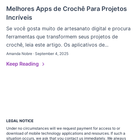
Melhores Apps de Crochê Para Projetos
Incríveis
Se você gosta muito de artesanato digital e procura
ferramentas que transformem seus projetos de
crochê, leia este artigo. Os aplicativos de...
Amanda Nobre · September 4, 2025
Keep Reading
LEGAL NOTICE
Under no circumstances will we request payment for access to or
download of mobile technology applications and resources. If such a
situation occurs, we ask that you contact us immediately. We always