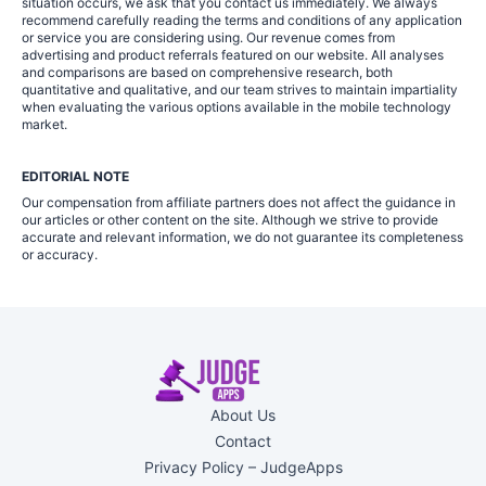
situation occurs, we ask that you contact us immediately. We always
recommend carefully reading the terms and conditions of any application
or service you are considering using. Our revenue comes from
advertising and product referrals featured on our website. All analyses
and comparisons are based on comprehensive research, both
quantitative and qualitative, and our team strives to maintain impartiality
when evaluating the various options available in the mobile technology
market.
EDITORIAL NOTE
Our compensation from affiliate partners does not affect the guidance in
our articles or other content on the site. Although we strive to provide
accurate and relevant information, we do not guarantee its completeness
or accuracy.
About Us
Contact
Privacy Policy – JudgeApps