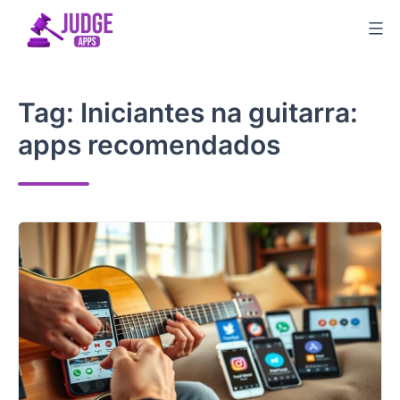
Skip
to
content
Tag:
Iniciantes na guitarra:
apps recomendados