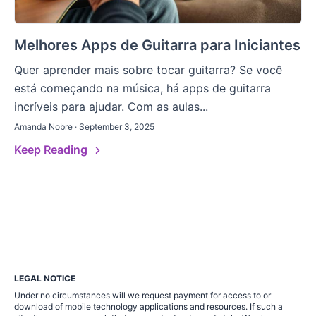
Melhores Apps de Guitarra para Iniciantes
Quer aprender mais sobre tocar guitarra? Se você
está começando na música, há apps de guitarra
incríveis para ajudar. Com as aulas...
Amanda Nobre · September 3, 2025
Keep Reading
LEGAL NOTICE
Under no circumstances will we request payment for access to or
download of mobile technology applications and resources. If such a