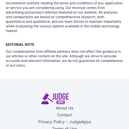
recommend carefully reading the terms and conditions of any application
or service you are considering using. Our revenue comes from
advertising and product referrals featured on our website. All analyses
and comparisons are based on comprehensive research, both
quantitative and qualitative, and our team strives to maintain impartiality
when evaluating the various options available in the mobile technology
market.
EDITORIAL NOTE
Our compensation from affiliate partners does not affect the guidance in
our articles or other content on the site. Although we strive to provide
accurate and relevant information, we do not guarantee its completeness
or accuracy.
About Us
Contact
Privacy Policy – JudgeApps
Terms of Use