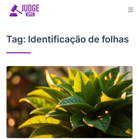
Skip
to
content
Tag:
Identificação de folhas