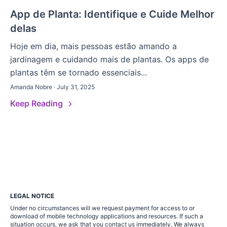
App de Planta: Identifique e Cuide Melhor
delas
Hoje em dia, mais pessoas estão amando a
jardinagem e cuidando mais de plantas. Os apps de
plantas têm se tornado essenciais...
Amanda Nobre · July 31, 2025
Keep Reading
LEGAL NOTICE
Under no circumstances will we request payment for access to or
download of mobile technology applications and resources. If such a
situation occurs, we ask that you contact us immediately. We always