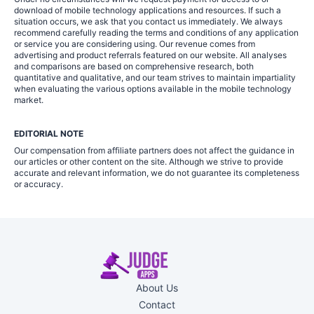
download of mobile technology applications and resources. If such a
situation occurs, we ask that you contact us immediately. We always
recommend carefully reading the terms and conditions of any application
or service you are considering using. Our revenue comes from
advertising and product referrals featured on our website. All analyses
and comparisons are based on comprehensive research, both
quantitative and qualitative, and our team strives to maintain impartiality
when evaluating the various options available in the mobile technology
market.
EDITORIAL NOTE
Our compensation from affiliate partners does not affect the guidance in
our articles or other content on the site. Although we strive to provide
accurate and relevant information, we do not guarantee its completeness
or accuracy.
About Us
Contact