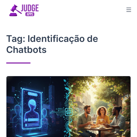
Skip
to
content
Tag:
Identificação de
Chatbots