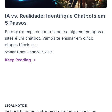
IA vs. Realidade: Identifique Chatbots em
5 Passos
Este texto explica como saber se alguém em apps e
sites é um chatbot. Vamos te ensinar em cinco
etapas fáceis a...
Amanda Nobre · January 16, 2026
Keep Reading
LEGAL NOTICE
Under no circumstances will we request payment for access to or