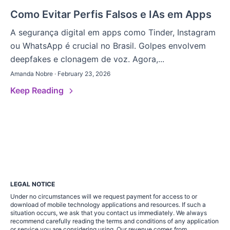
Como Evitar Perfis Falsos e IAs em Apps
A segurança digital em apps como Tinder, Instagram
ou WhatsApp é crucial no Brasil. Golpes envolvem
deepfakes e clonagem de voz. Agora,...
Amanda Nobre · February 23, 2026
Keep Reading
LEGAL NOTICE
Under no circumstances will we request payment for access to or
download of mobile technology applications and resources. If such a
situation occurs, we ask that you contact us immediately. We always
recommend carefully reading the terms and conditions of any application
or service you are considering using. Our revenue comes from