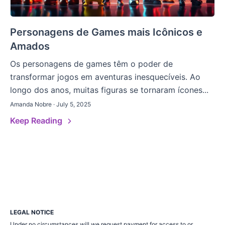
Personagens de Games mais Icônicos e
Amados
Os personagens de games têm o poder de
transformar jogos em aventuras inesquecíveis. Ao
longo dos anos, muitas figuras se tornaram ícones...
Amanda Nobre · July 5, 2025
Keep Reading
LEGAL NOTICE
Under no circumstances will we request payment for access to or