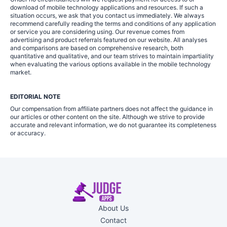
download of mobile technology applications and resources. If such a
situation occurs, we ask that you contact us immediately. We always
recommend carefully reading the terms and conditions of any application
or service you are considering using. Our revenue comes from
advertising and product referrals featured on our website. All analyses
and comparisons are based on comprehensive research, both
quantitative and qualitative, and our team strives to maintain impartiality
when evaluating the various options available in the mobile technology
market.
EDITORIAL NOTE
Our compensation from affiliate partners does not affect the guidance in
our articles or other content on the site. Although we strive to provide
accurate and relevant information, we do not guarantee its completeness
or accuracy.
About Us
Contact