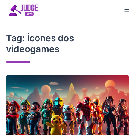
Skip
to
content
Tag:
Ícones dos
videogames