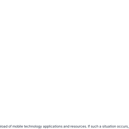
load of mobile technology applications and resources. If such a situation occu