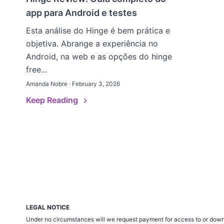
app para Android e testes
Esta análise do Hinge é bem prática e
objetiva. Abrange a experiência no
Android, na web e as opções do hinge
free...
Amanda Nobre · February 3, 2026
Keep Reading
LEGAL NOTICE
Under no circumstances will we request payment for access to or down