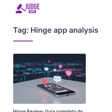
Skip
to
content
Tag:
Hinge app analysis
Hinge Review: Guia completo do