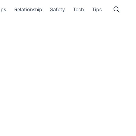
pps
Relationship
Safety
Tech
Tips