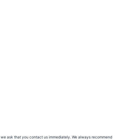
rs, we ask that you contact us immediately. We always recommend