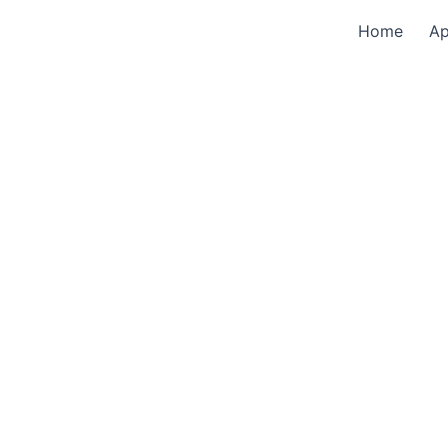
Home
A