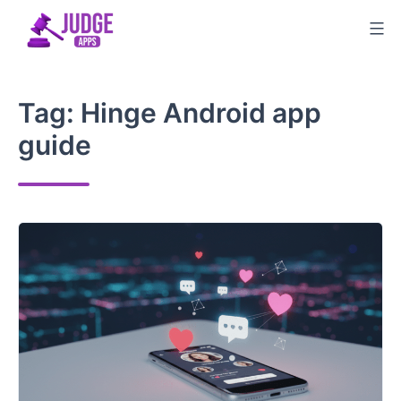
Skip
to
content
Tag:
Hinge Android app
guide