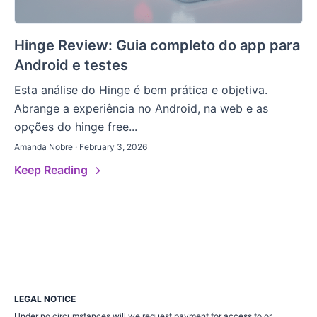
Hinge Review: Guia completo do app para
Android e testes
Esta análise do Hinge é bem prática e objetiva.
Abrange a experiência no Android, na web e as
opções do hinge free...
Amanda Nobre · February 3, 2026
Keep Reading
LEGAL NOTICE
Under no circumstances will we request payment for access to or