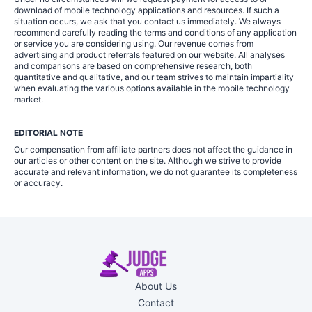
download of mobile technology applications and resources. If such a
situation occurs, we ask that you contact us immediately. We always
recommend carefully reading the terms and conditions of any application
or service you are considering using. Our revenue comes from
advertising and product referrals featured on our website. All analyses
and comparisons are based on comprehensive research, both
quantitative and qualitative, and our team strives to maintain impartiality
when evaluating the various options available in the mobile technology
market.
EDITORIAL NOTE
Our compensation from affiliate partners does not affect the guidance in
our articles or other content on the site. Although we strive to provide
accurate and relevant information, we do not guarantee its completeness
or accuracy.
About Us
Contact