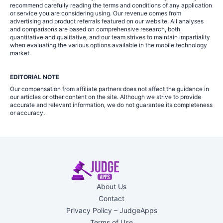
recommend carefully reading the terms and conditions of any application
or service you are considering using. Our revenue comes from
advertising and product referrals featured on our website. All analyses
and comparisons are based on comprehensive research, both
quantitative and qualitative, and our team strives to maintain impartiality
when evaluating the various options available in the mobile technology
market.
EDITORIAL NOTE
Our compensation from affiliate partners does not affect the guidance in
our articles or other content on the site. Although we strive to provide
accurate and relevant information, we do not guarantee its completeness
or accuracy.
About Us
Contact
Privacy Policy – JudgeApps
Terms of Use