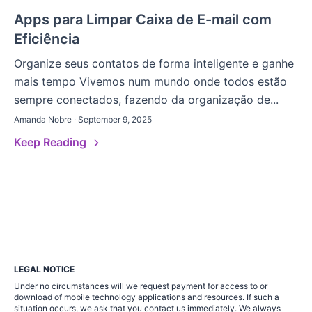
Apps para Limpar Caixa de E-mail com
Eficiência
Organize seus contatos de forma inteligente e ganhe
mais tempo Vivemos num mundo onde todos estão
sempre conectados, fazendo da organização de...
Amanda Nobre · September 9, 2025
Keep Reading
LEGAL NOTICE
Under no circumstances will we request payment for access to or
download of mobile technology applications and resources. If such a
situation occurs, we ask that you contact us immediately. We always