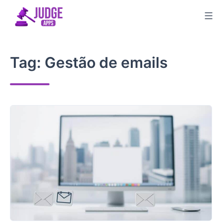
Skip
to
content
Tag:
Gestão de emails