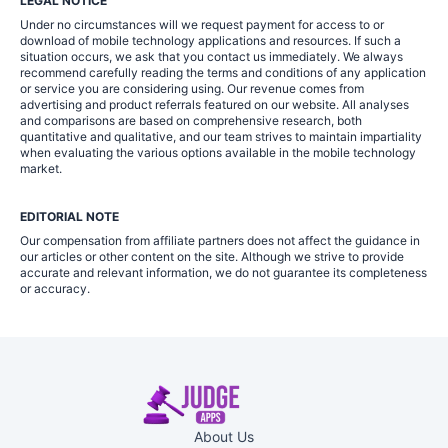
LEGAL NOTICE
Under no circumstances will we request payment for access to or
download of mobile technology applications and resources. If such a
situation occurs, we ask that you contact us immediately. We always
recommend carefully reading the terms and conditions of any application
or service you are considering using. Our revenue comes from
advertising and product referrals featured on our website. All analyses
and comparisons are based on comprehensive research, both
quantitative and qualitative, and our team strives to maintain impartiality
when evaluating the various options available in the mobile technology
market.
EDITORIAL NOTE
Our compensation from affiliate partners does not affect the guidance in
our articles or other content on the site. Although we strive to provide
accurate and relevant information, we do not guarantee its completeness
or accuracy.
About Us