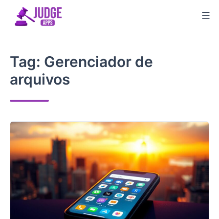
Skip
to
content
Tag:
Gerenciador de
arquivos