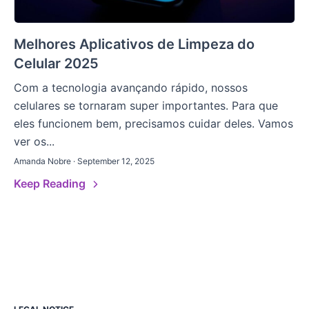
Melhores Aplicativos de Limpeza do
Celular 2025
Com a tecnologia avançando rápido, nossos
celulares se tornaram super importantes. Para que
eles funcionem bem, precisamos cuidar deles. Vamos
ver os...
Amanda Nobre · September 12, 2025
Keep Reading