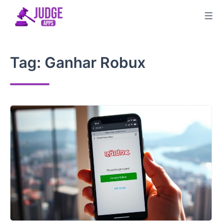
Skip
to
content
Tag:
Ganhar Robux