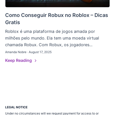
Como Conseguir Robux no Roblox – Dicas
Gratis
Roblox é uma plataforma de jogos amada por
milhões pelo mundo. Ela tem uma moeda virtual
chamada Robux. Com Robux, os jogadores...
Amanda Nobre · August 17, 2025
Keep Reading
LEGAL NOTICE
Under no circumstances will we request payment for access to or