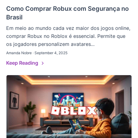
Como Comprar Robux com Segurança no
Brasil
Em meio ao mundo cada vez maior dos jogos online,
comprar Robux no Roblox é essencial. Permite que
os jogadores personalizem avatares...
Amanda Nobre · September 4, 2025
Keep Reading