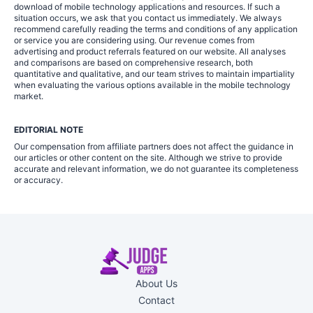
download of mobile technology applications and resources. If such a
situation occurs, we ask that you contact us immediately. We always
recommend carefully reading the terms and conditions of any application
or service you are considering using. Our revenue comes from
advertising and product referrals featured on our website. All analyses
and comparisons are based on comprehensive research, both
quantitative and qualitative, and our team strives to maintain impartiality
when evaluating the various options available in the mobile technology
market.
EDITORIAL NOTE
Our compensation from affiliate partners does not affect the guidance in
our articles or other content on the site. Although we strive to provide
accurate and relevant information, we do not guarantee its completeness
or accuracy.
About Us
Contact