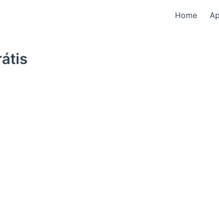
Home
A
átis