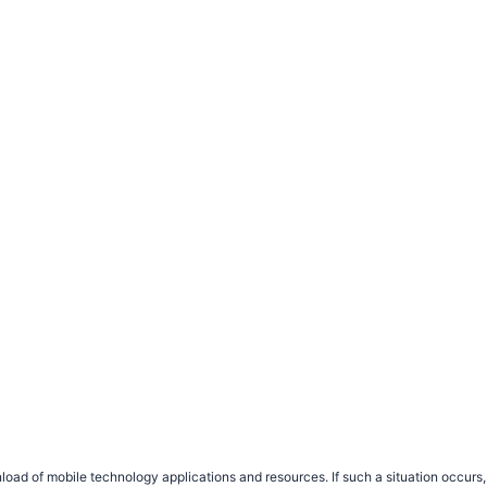
load of mobile technology applications and resources. If such a situation occu