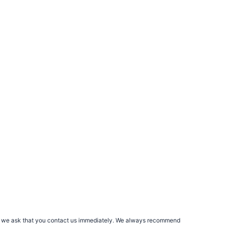
rs, we ask that you contact us immediately. We always recommend