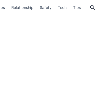
pps
Relationship
Safety
Tech
Tips