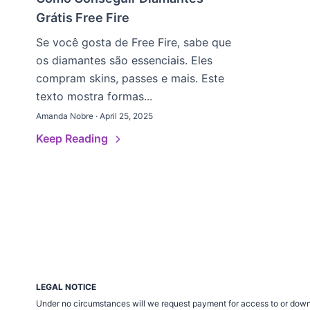
Grátis Free Fire
Se você gosta de Free Fire, sabe que
os diamantes são essenciais. Eles
compram skins, passes e mais. Este
texto mostra formas...
Amanda Nobre · April 25, 2025
Keep Reading
LEGAL NOTICE
Under no circumstances will we request payment for access to or down