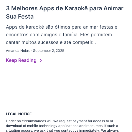
3 Melhores Apps de Karaokê para Animar
Sua Festa
Apps de karaokê são ótimos para animar festas e
encontros com amigos e família. Eles permitem
cantar muitos sucessos e até competir...
Amanda Nobre · September 2, 2025
Keep Reading
LEGAL NOTICE
Under no circumstances will we request payment for access to or
download of mobile technology applications and resources. If such a
situation occurs, we ask that you contact us immediately. We always