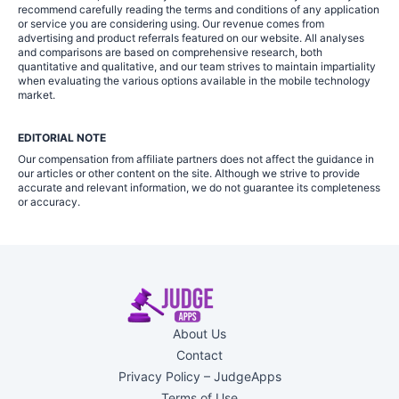
recommend carefully reading the terms and conditions of any application
or service you are considering using. Our revenue comes from
advertising and product referrals featured on our website. All analyses
and comparisons are based on comprehensive research, both
quantitative and qualitative, and our team strives to maintain impartiality
when evaluating the various options available in the mobile technology
market.
EDITORIAL NOTE
Our compensation from affiliate partners does not affect the guidance in
our articles or other content on the site. Although we strive to provide
accurate and relevant information, we do not guarantee its completeness
or accuracy.
About Us
Contact
Privacy Policy – JudgeApps
Terms of Use