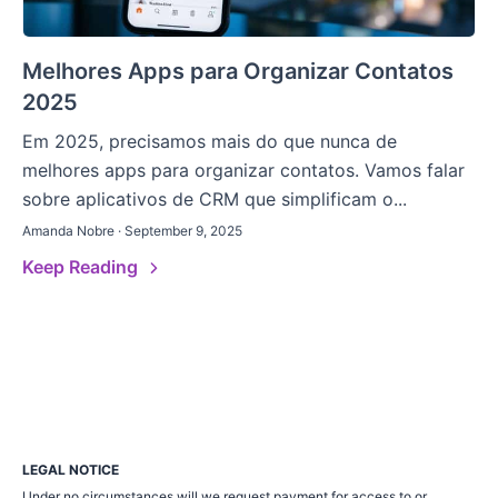
Melhores Apps para Organizar Contatos
2025
Em 2025, precisamos mais do que nunca de
melhores apps para organizar contatos. Vamos falar
sobre aplicativos de CRM que simplificam o...
Amanda Nobre · September 9, 2025
Keep Reading
LEGAL NOTICE
Under no circumstances will we request payment for access to or