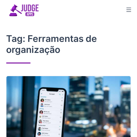
Skip
to
content
Tag:
Ferramentas de
organização