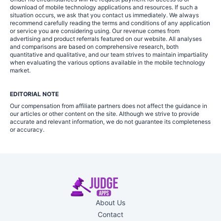
download of mobile technology applications and resources. If such a
situation occurs, we ask that you contact us immediately. We always
recommend carefully reading the terms and conditions of any application
or service you are considering using. Our revenue comes from
advertising and product referrals featured on our website. All analyses
and comparisons are based on comprehensive research, both
quantitative and qualitative, and our team strives to maintain impartiality
when evaluating the various options available in the mobile technology
market.
EDITORIAL NOTE
Our compensation from affiliate partners does not affect the guidance in
our articles or other content on the site. Although we strive to provide
accurate and relevant information, we do not guarantee its completeness
or accuracy.
About Us
Contact